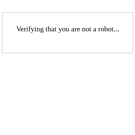
Verifying that you are not a robot...