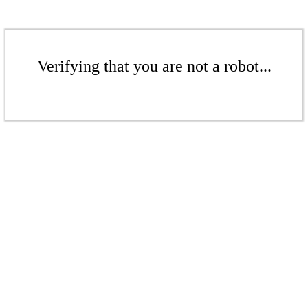
Verifying that you are not a robot...