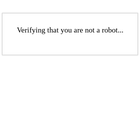
Verifying that you are not a robot...