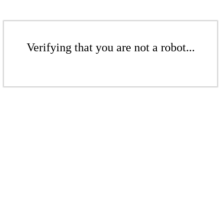
Verifying that you are not a robot...